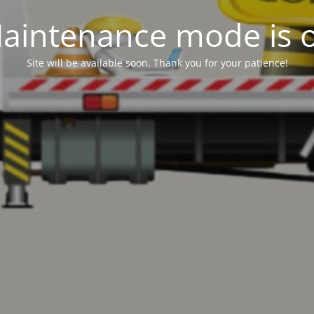
aintenance mode is 
Site will be available soon. Thank you for your patience!