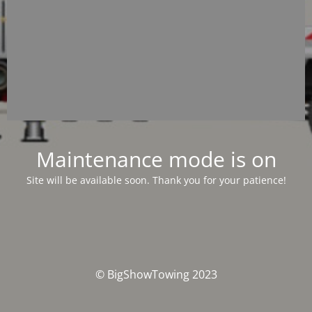
Maintenance mode is on
Site will be available soon. Thank you for your patience!
© BigShowTowing 2023